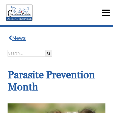
News
Parasite Prevention
Month