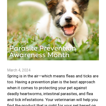
March 4, 2024
Spring is in the air—which means fleas and ticks are
too. Having a prevention plan is the best approach
when it comes to protecting your pet against
deadly heartworms, intestinal parasites, and flea
and tick infestations. Your veterinarian will help you
find the product that is right for your pet based on