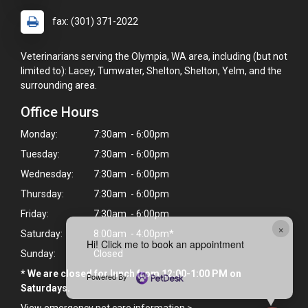
fax: (301) 371-2022
Veterinarians serving the Olympia, WA area, including (but not
limited to): Lacey, Tumwater, Shelton, Shelton, Yelm, and the
surrounding area.
Office Hours
Monday:
7:30am - 6:00pm
Tuesday:
7:30am - 6:00pm
Wednesday:
7:30am - 6:00pm
Thursday:
7:30am - 6:00pm
Friday:
7:30am - 6:00pm
×
Saturday:
8:00am - 4:00pm*
Hi! Click me to book an appointment
Sunday:
Closed
* We are closed for lunch from 12:00-1:00 PM on
Powered By
Saturdays.