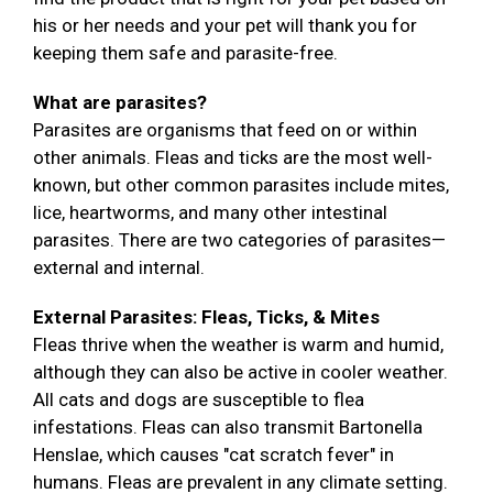
his or her needs and your pet will thank you for
keeping them safe and parasite-free.
What are parasites?
Parasites are organisms that feed on or within
other animals. Fleas and ticks are the most well-
known, but other common parasites include mites,
lice, heartworms, and many other intestinal
parasites. There are two categories of parasites—
external and internal.
External Parasites: Fleas, Ticks, & Mites
Fleas thrive when the weather is warm and humid,
although they can also be active in cooler weather.
All cats and dogs are susceptible to flea
infestations. Fleas can also transmit Bartonella
Henslae, which causes "cat scratch fever" in
humans. Fleas are prevalent in any climate setting.