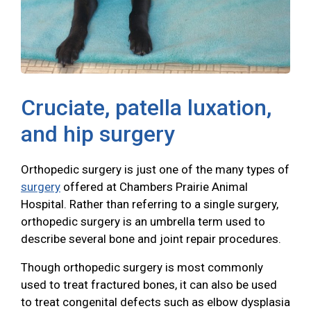
Cruciate, patella luxation,
and hip surgery
Orthopedic surgery is just one of the many types of
surgery
offered at Chambers Prairie Animal
Hospital. Rather than referring to a single surgery,
orthopedic surgery is an umbrella term used to
describe several bone and joint repair procedures.
Though orthopedic surgery is most commonly
used to treat fractured bones, it can also be used
to treat congenital defects such as elbow dysplasia