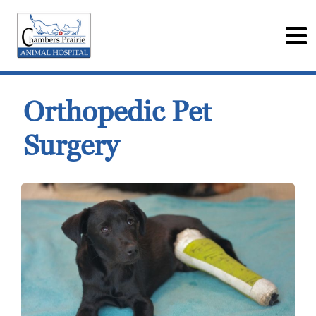
Orthopedic Pet
Surgery