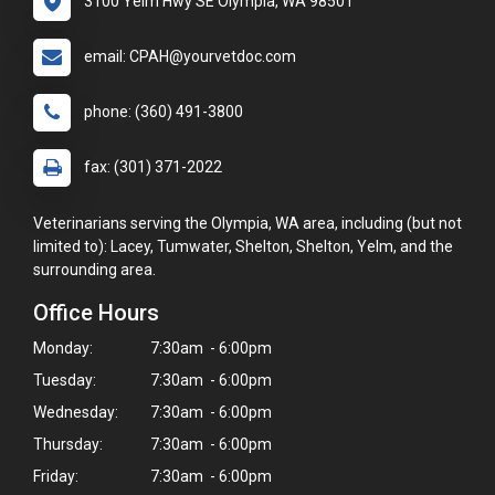
3100 Yelm Hwy SE Olympia, WA 98501
email: CPAH@yourvetdoc.com
phone: (360) 491-3800
fax: (301) 371-2022
Veterinarians serving the Olympia, WA area, including (but not
limited to): Lacey, Tumwater, Shelton, Shelton, Yelm, and the
surrounding area.
Office Hours
Monday:
7:30am - 6:00pm
Tuesday:
7:30am - 6:00pm
Wednesday:
7:30am - 6:00pm
Thursday:
7:30am - 6:00pm
Friday:
7:30am - 6:00pm