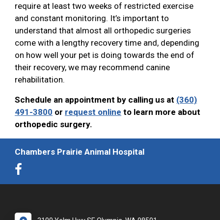
require at least two weeks of restricted exercise
and constant monitoring. It’s important to
understand that almost all orthopedic surgeries
come with a lengthy recovery time and, depending
on how well your pet is doing towards the end of
their recovery, we may recommend canine
rehabilitation.
Schedule an appointment by calling us at
(360)
491-3800
or
request online
to learn more about
orthopedic surgery.
Chambers Prairie Animal Hospital