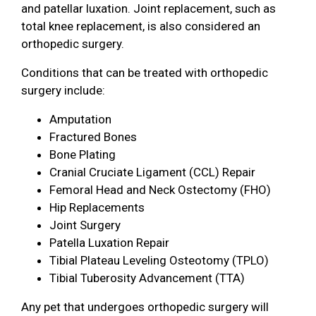
and patellar luxation. Joint replacement, such as
total knee replacement, is also considered an
orthopedic surgery.
Conditions that can be treated with orthopedic
surgery include:
Amputation
Fractured Bones
Bone Plating
Cranial Cruciate Ligament (CCL) Repair
Femoral Head and Neck Ostectomy (FHO)
Hip Replacements
Joint Surgery
Patella Luxation Repair
Tibial Plateau Leveling Osteotomy (TPLO)
Tibial Tuberosity Advancement (TTA)
Any pet that undergoes orthopedic surgery will